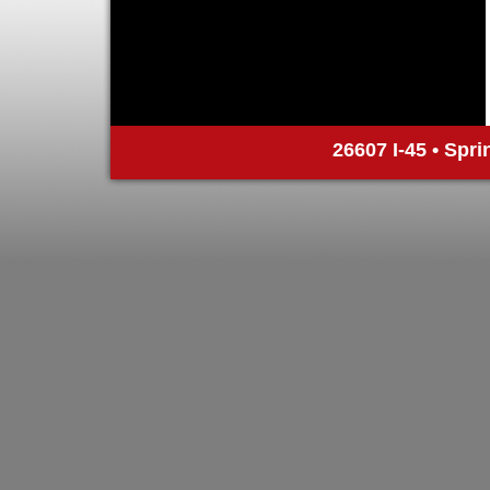
26607 I-45 • Spri