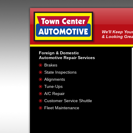
We'll Keep You
& Looking Grea
Foreign & Domestic
Automotive Repair Services
Brakes
State Inspections
Alignments
Tune-Ups
A/C Repair
Customer Service Shuttle
Fleet Maintenance